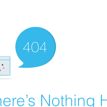
ere’s Nothing H