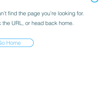
’t find the page you’re looking for.
 the URL, or head back home.
Go Home