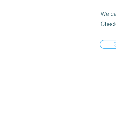
We can
Check