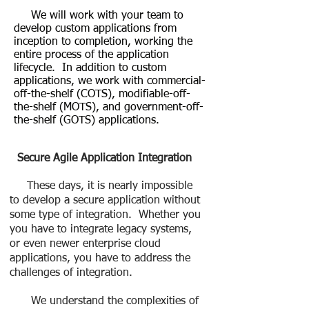
We will work with your team to
develop custom applications from
inception to completion, working the
entire process of the application
lifecycle. In addition to custom
applications, we work with commercial-
off-the-shelf (COTS), modifiable-off-
the-shelf (MOTS), and government-off-
the-shelf (GOTS) applications.
Secure Agile Application Integration
These days, it is nearly impossible
to develop a secure application without
some type of integration. Whether you
you have to integrate legacy systems,
or even newer enterprise cloud
applications, you have to address the
challenges of integration.
We understand the complexities of