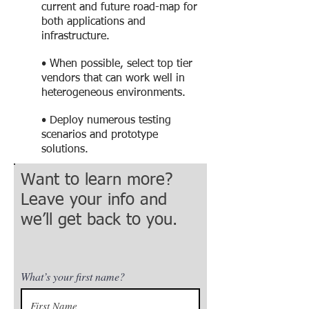
current and future road-map for
both applications and
infrastructure.
• When possible, select top tier
vendors that can work well in
heterogeneous environments.
• Deploy numerous testing
scenarios and prototype
solutions.
Want to learn more?
Leave your info and
we’ll get back to you.
What’s your first name?