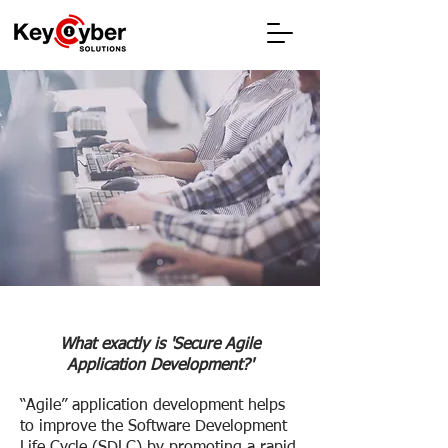
Securing Agile
Software
Development and
Integration
What exactly is 'Secure Agile
Application Development?'
“Agile” application development helps
to improve the Software Development