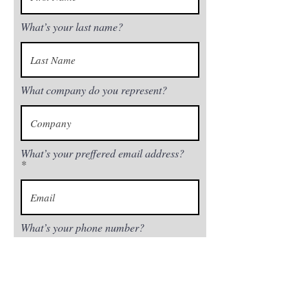
What’s your last name?
What company do you represent?
What’s your preffered email address?
What’s your phone number?
Next