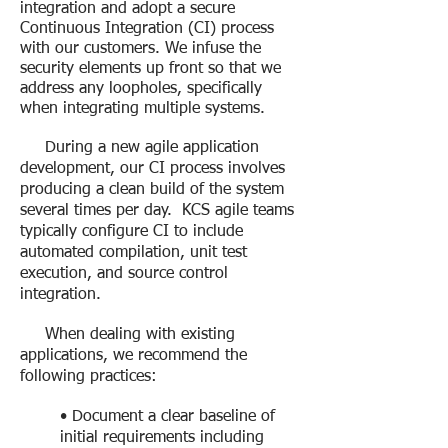
integration and adopt a secure
Continuous Integration (CI) process
with our customers. We infuse the
security elements up front so that we
address any loopholes, specifically
when integrating multiple systems.
During a new agile application
development, our CI process involves
producing a clean build of the system
several times per day. KCS agile teams
typically configure CI to include
automated compilation, unit test
execution, and source control
integration.
When dealing with existing
applications, we recommend the
following practices:
• Document a clear baseline of
initial requirements including