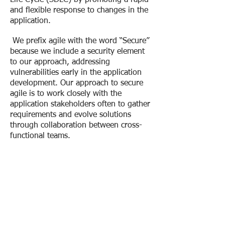
Life Cycle (SDLC) by promoting a rapid
and flexible response to changes in the
application.
We prefix agile with the word “Secure”
because we include a security element
to our approach, addressing
vulnerabilities early in the application
development. Our approach to secure
agile is to work closely with the
application stakeholders often to gather
requirements and evolve solutions
through collaboration between cross-
functional teams.
The U.S. Department of
Homeland Security (DHS)
states that 90% of security
incidents result from exploits
against defects in software.