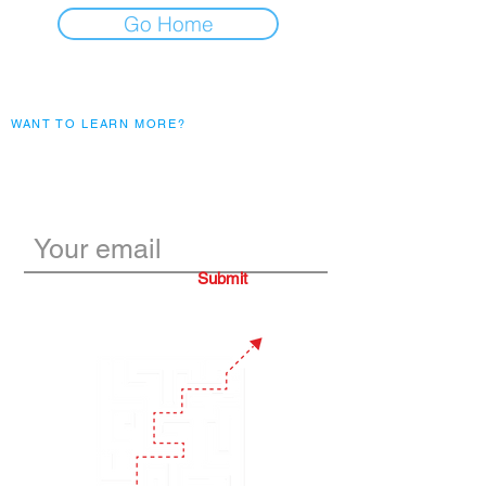
Go Home
WANT TO LEARN MORE?
Subscribe to our monthly
blogs
Submit