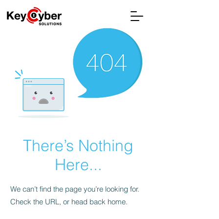
There’s Nothing
Here...
We can’t find the page you’re looking for.
Check the URL, or head back home.