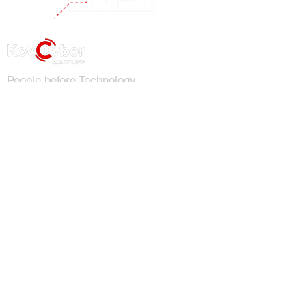
People before Technology
Phone
1-855-DIAL-KCS
Email
info@keycybersolutions.com
Address
313 East Broad St. Suite 203
Richmond, VA 23219