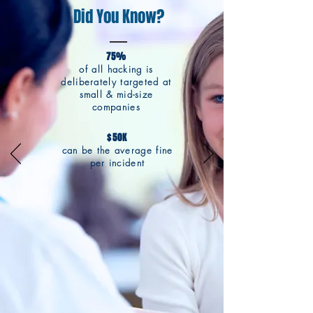
Did You Know?
75%
of all hacking is
deliberately targeted at
small & mid-size
companies
$50K
can be the average fine
per incident