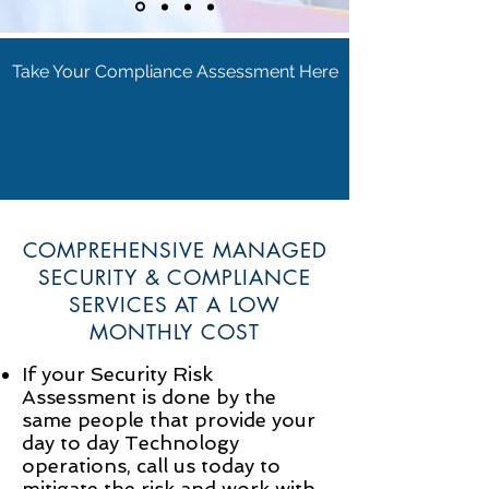
Take Your Compliance Assessment Here
COMPREHENSIVE MANAGED
SECURITY & COMPLIANCE
SERVICES AT A LOW
MONTHLY COST
If your Security Risk
Assessment is done by the
same people that provide your
day to day Technology
operations, call us today to
mitigate the risk and work with