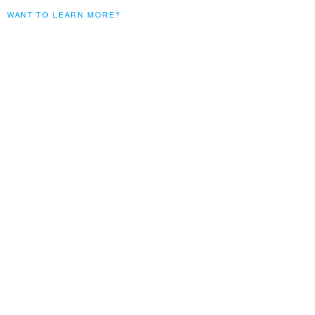
WANT TO LEARN MORE?
Subscribe to our monthly
blogs
Submit