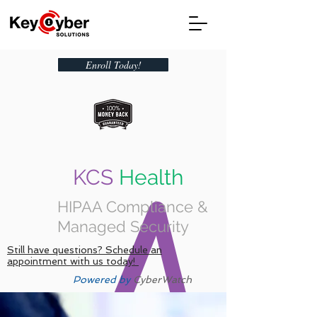
Enroll Today!
KCS
Health
HIPAA Compliance &
Managed Security
Still have questions? Schedule an
appointment with us today!
Powered by
CyberWatch