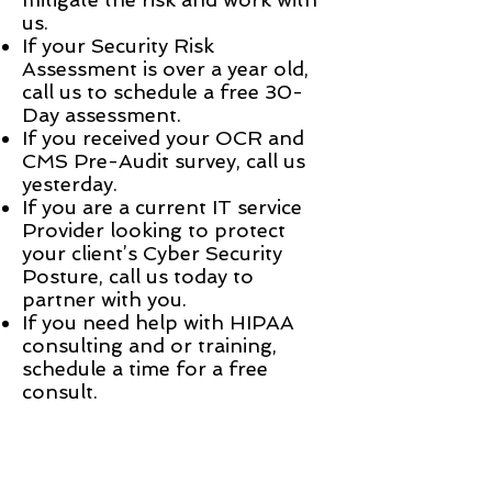
us.
If your Security Risk
Assessment is over a year old,
call us to schedule a free 30-
Day assessment.
If you received your OCR and
CMS Pre-Audit survey, call us
yesterday.
If you are a current IT service
Provider looking to protect
your client’s Cyber Security
Posture, call us today to
partner with you.
If you need help with HIPAA
consulting and or training,
schedule a time for a free
consult.