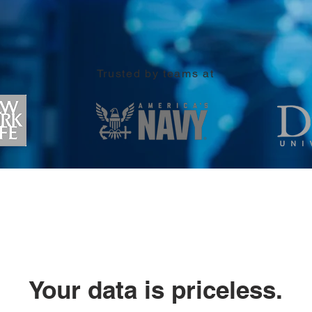
Trusted by teams at
Your data is priceless.