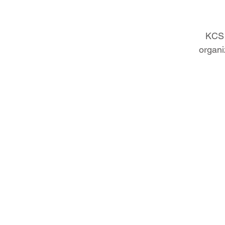
KCS 
organi