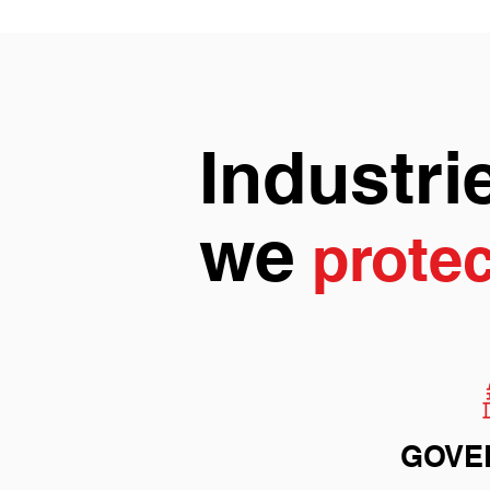
Industri
we
protec
GOVE