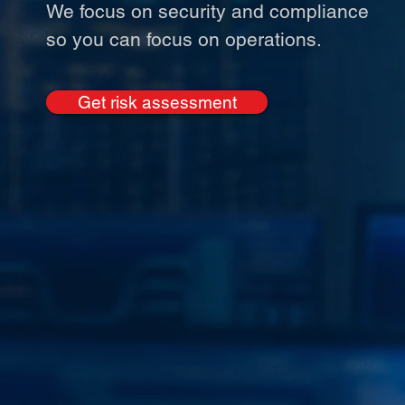
We focus on security and compliance
so you can focus on operations.
Get risk assessment