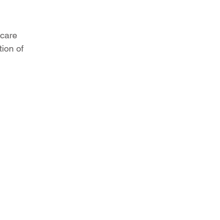
 care
tion of
your organization,
decade
ectrum approach to solving your
needs. As a strategic partner, we