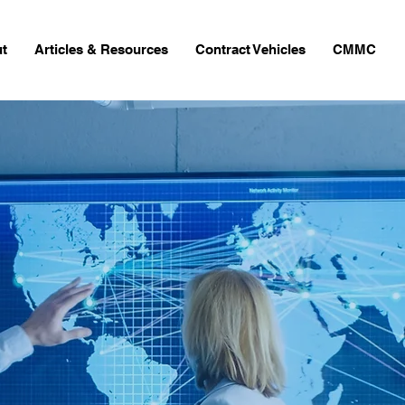
t
Articles & Resources
Contract Vehicles
CMMC