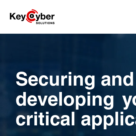
Securing and
developing
y
critical appli