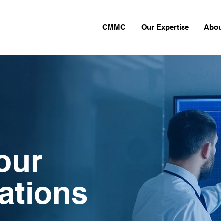
CMMC
Our Expertise
Abou
our
cations