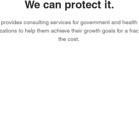
We can protect it.
provides consulting services for government and health
zations to help them achieve their growth goals for a frac
the cost.
Protecting 
for over a 
We provide a full sp
critical IT business 