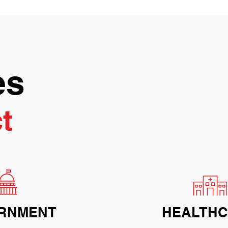
es
t
RNMENT
HEALTH