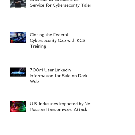
Service for Cybersecurity Talent
Closing the Federal
Cybersecurity Gap with KCS
Training
700M User LinkedIn
Information for Sale on Dark
Web
U.S. Industries Impacted by New
Russian Ransomware Attack
Archive