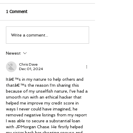
1 Comment
Write a comment...
Newest
Chris Dave
Dec 01, 2024
Itâ€™s in my nature to help others and 
thatâ€™s the reason I'm sharing this 
because of my unselfish nature, I've had a 
smooth run with an ethical hacker that 
helped me improve my credit score in 
ways I never could have imagined, he 
removed negative listings from my report 
I was able to secure a substantial loan 
with JPMorgan Chase. He firstly helped 
my sister hack her cheating spouse and 