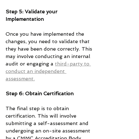
Step 5: Validate your 
Implementation
Once you have implemented the 
changes, you need to validate that 
they have been done correctly. This 
may involve conducting an internal 
audit or engaging a 
third-party to 
conduct an independent 
assessment.
Step 6: Obtain Certification
The final step is to obtain 
certification. This will involve 
submitting a self-assessment and 
undergoing an on-site assessment 
by a CMMC Accreditation Body. 