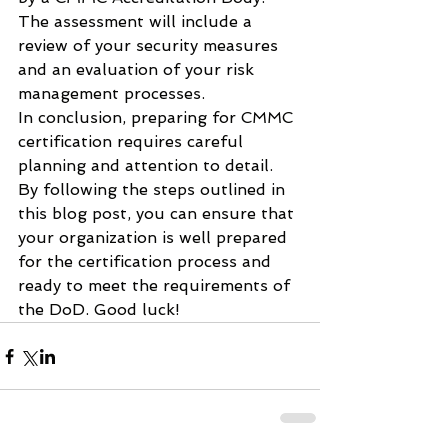
The assessment will include a 
review of your security measures 
and an evaluation of your risk 
management processes.
In conclusion, preparing for CMMC 
certification requires careful 
planning and attention to detail. 
By following the steps outlined in 
this blog post, you can ensure that 
your organization is well prepared 
for the certification process and 
ready to meet the requirements of 
the DoD. Good luck!