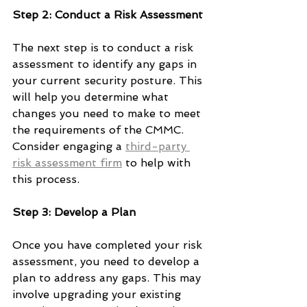
Step 2: Conduct a Risk Assessment
The next step is to conduct a risk 
assessment to identify any gaps in 
your current security posture. This 
will help you determine what 
changes you need to make to meet 
the requirements of the CMMC. 
Consider engaging a 
third-party 
risk assessment firm
 to help with 
this process. 
Step 3: Develop a Plan
Once you have completed your risk 
assessment, you need to develop a 
plan to address any gaps. This may 
involve upgrading your existing 