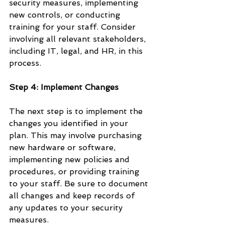
security measures, implementing 
new controls, or conducting 
training for your staff. Consider 
involving all relevant stakeholders, 
including IT, legal, and HR, in this 
process.
Step 4: Implement Changes
The next step is to implement the 
changes you identified in your 
plan. This may involve purchasing 
new hardware or software, 
implementing new policies and 
procedures, or providing training 
to your staff. Be sure to document 
all changes and keep records of 
any updates to your security 
measures.