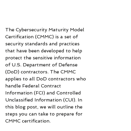
The Cybersecurity Maturity Model 
Certification (CMMC) is a set of 
security standards and practices 
that have been developed to help 
protect the sensitive information 
of U.S. Department of Defense 
(DoD) contractors. The CMMC 
applies to all DoD contractors who 
handle Federal Contract 
Information (FCI) and Controlled 
Unclassified Information (CUI). In 
this blog post, we will outline the 
steps you can take to prepare for 
CMMC certification.