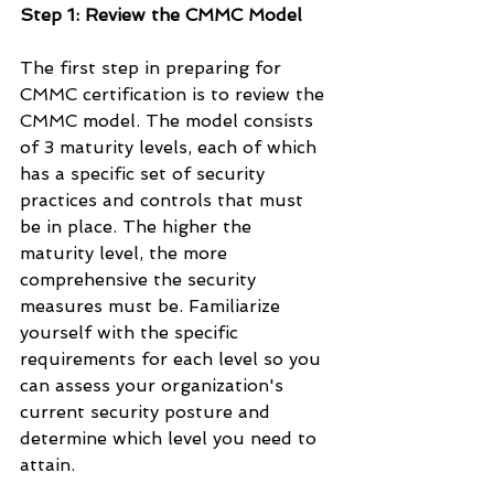
Step 1: Review the CMMC Model
The first step in preparing for 
CMMC certification is to review the 
CMMC model. The model consists 
of 3 maturity levels, each of which 
has a specific set of security 
practices and controls that must 
be in place. The higher the 
maturity level, the more 
comprehensive the security 
measures must be. Familiarize 
yourself with the specific 
requirements for each level so you 
can assess your organization's 
current security posture and 
determine which level you need to 
attain.