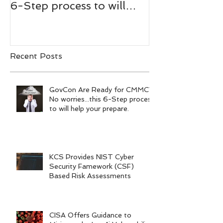
6-Step process to will
Bachmann,
help your prepare.
RADM/USN(
Recent Posts
GovCon Are Ready for CMMC?
No worries...this 6-Step process
to will help your prepare.
KCS Provides NIST Cyber
Security Famework (CSF)
Based Risk Assessments
CISA Offers Guidance to