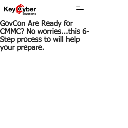
GovCon Are Ready for
CMMC? No worries...this 6-
Step process to will help
your prepare.