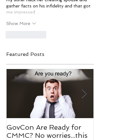
gather facts on his infidelity and that got 
me impressed.…
Show More
Like
Reply
Featured Posts
GovCon Are Ready for
10 Questions
CMMC? No worries...this
Mentor Dr. M