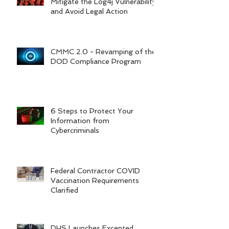
Mitigate the Log4j Vulnerability
and Avoid Legal Action
CMMC 2.0 - Revamping of the
DOD Compliance Program
6 Steps to Protect Your
Information from
Cybercriminals
Federal Contractor COVID
Vaccination Requirements
Clarified
DHS Launches Excepted