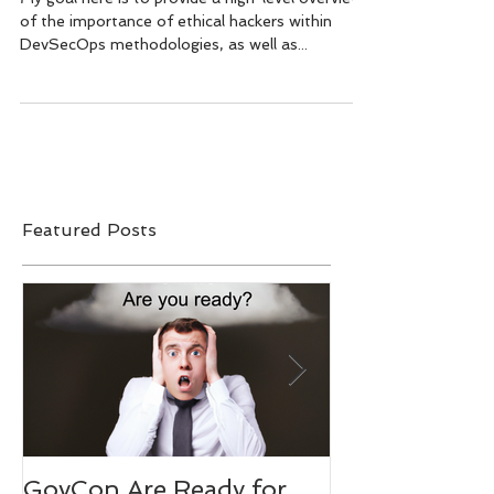
Alongside Offensive Security
Measures
My goal here is to provide a high-level overview
of the importance of ethical hackers within
DevSecOps methodologies, as well as...
Featured Posts