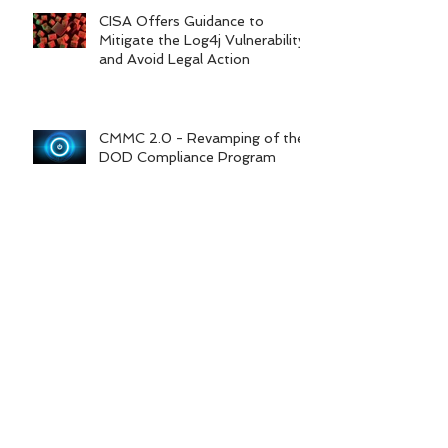
Based Risk Assessments
CISA Offers Guidance to
Mitigate the Log4j Vulnerability
and Avoid Legal Action
CMMC 2.0 - Revamping of the
DOD Compliance Program
6 Steps to Protect Your
Information from
Cybercriminals
Federal Contractor COVID