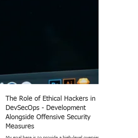
The Role of Ethical Hackers in
DevSecOps - Development