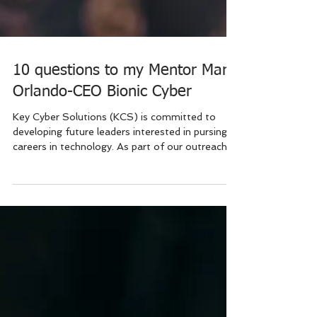
10 questions to my Mentor Mark
Orlando-CEO Bionic Cyber
Key Cyber Solutions (KCS) is committed to
developing future leaders interested in pursing
careers in technology. As part of our outreach...