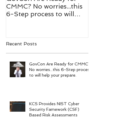
GovCon Are Ready for
10 Questions
CMMC? No worries...this
Mentor Dr. M
6-Step process to will
Bachmann,
help your prepare.
RADM/USN(
Recent Posts
GovCon Are Ready for CMMC?
No worries...this 6-Step process
to will help your prepare.
KCS Provides NIST Cyber
Security Famework (CSF)