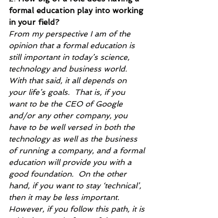
formal education play into working 
in your field?
From my perspective I am of the 
opinion that a formal education is 
still important in today’s science, 
technology and business world. 
With that said, it all depends on 
your life’s goals.  That is, if you 
want to be the CEO of Google 
and/or any other company, you 
have to be well versed in both the 
technology as well as the business 
of running a company, and a formal 
education will provide you with a 
good foundation.  On the other 
hand, if you want to stay ‘technical’, 
then it may be less important.  
However, if you follow this path, it is 