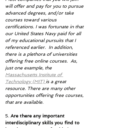
will offer and pay for you to pursue 
advanced degrees, and/or take 
courses toward various 
certifications. I was fortunate in that 
our United States Navy paid for all 
of my educational pursuits that I 
referenced earlier.  In addition, 
there is a plethora of universities 
offering free online courses.  As, 
just one example, the 
Massachusetts Institute of 
Technology (MIT) 
is a great 
resource. There are many other 
opportunities offering free courses, 
that are available.   
5. 
Are there any important 
interdisciplinary skills you find to 