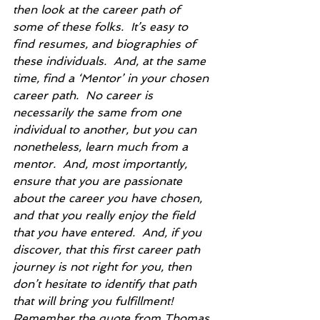
then look at the career path of 
some of these folks.  It’s easy to 
find resumes, and biographies of 
these individuals.  And, at the same 
time, find a ‘Mentor’ in your chosen 
career path.  No career is 
necessarily the same from one 
individual to another, but you can 
nonetheless, learn much from a 
mentor.  And, most importantly, 
ensure that you are passionate 
about the career you have chosen, 
and that you really enjoy the field 
that you have entered.  And, if you 
discover, that this first career path 
journey is not right for you, then 
don’t hesitate to identify that path 
that will bring you fulfillment!  
Remember the quote from Thomas 