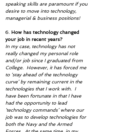
speaking skills are paramount if you 
desire to move into technology, 
managerial & business positions! 
6. 
How has technology changed 
your job in recent years?
In my case, technology has not 
really changed my personal role 
and/or job since I graduated from 
College.  However, it has forced me 
to ‘stay ahead of the technology 
curve’ by remaining current in the 
technologies that I work with.  I 
have been fortunate in that I have 
had the opportunity to lead 
‘technology commands’ where our 
job was to develop technologies for 
both the Navy and the Armed 
Forces.  At the same time, in my 