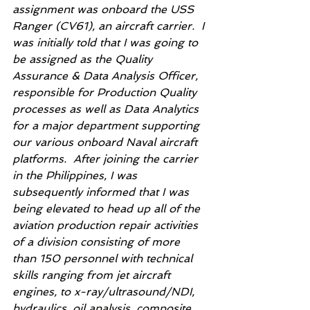
assignment was onboard the USS 
Ranger (CV61), an aircraft carrier.  I 
was initially told that I was going to 
be assigned as the Quality 
Assurance & Data Analysis Officer, 
responsible for Production Quality 
processes as well as Data Analytics 
for a major department supporting 
our various onboard Naval aircraft 
platforms.  After joining the carrier 
in the Philippines, I was 
subsequently informed that I was 
being elevated to head up all of the 
aviation production repair activities 
of a division consisting of more 
than 150 personnel with technical 
skills ranging from jet aircraft 
engines, to x-ray/ultrasound/NDI, 
hydraulics, oil analysis, composite 