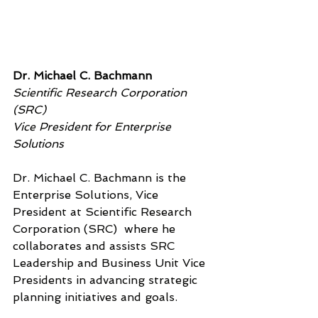
Dr. Michael C. Bachmann
Scientific Research Corporation 
(SRC)
Vice President for Enterprise 
Solutions
Dr. Michael C. Bachmann is the  
Enterprise Solutions, Vice 
President at Scientific Research 
Corporation (SRC)  where he 
collaborates and assists SRC 
Leadership and Business Unit Vice 
Presidents in advancing strategic 
planning initiatives and goals.  