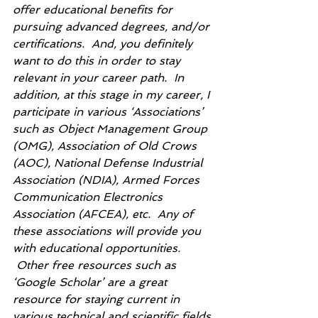
offer educational benefits for 
pursuing advanced degrees, and/or 
certifications.  And, you definitely 
want to do this in order to stay 
relevant in your career path.  In 
addition, at this stage in my career, I 
participate in various ‘Associations’ 
such as Object Management Group 
(OMG), Association of Old Crows 
(AOC), National Defense Industrial 
Association (NDIA), Armed Forces 
Communication Electronics 
Association (AFCEA), etc.  Any of 
these associations will provide you 
with educational opportunities.  
 Other free resources such as 
‘Google Scholar’ are a great 
resource for staying current in 
various technical and scientific fields.