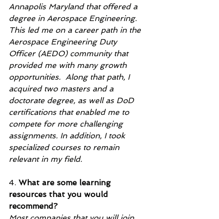
Annapolis Maryland that offered a 
degree in Aerospace Engineering.  
This led me on a career path in the 
Aerospace Engineering Duty 
Officer (AEDO) community that 
provided me with many growth 
opportunities.  Along that path, I 
acquired two masters and a 
doctorate degree, as well as DoD 
certifications that enabled me to 
compete for more challenging 
assignments. In addition, I took 
specialized courses to remain 
relevant in my field.  
4. 
What are some learning 
resources that you would 
recommend?
Most companies that you will join 