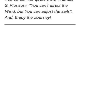
S. Monson:  “You can’t direct the 
Wind, but You can adjust the sails”.  
And, Enjoy the Journey!