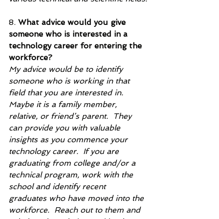
8. 
What advice would you give 
someone who is interested in a 
technology career for entering the 
workforce?
My advice would be to identify 
someone who is working in that 
field that you are interested in.  
Maybe it is a family member, 
relative, or friend’s parent.  They 
can provide you with valuable 
insights as you commence your 
technology career.  If you are 
graduating from college and/or a 
technical program, work with the 
school and identify recent 
graduates who have moved into the 
workforce.  Reach out to them and 