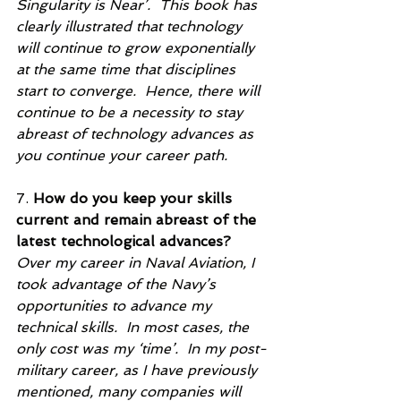
Singularity is Near’.  This book has 
clearly illustrated that technology 
will continue to grow exponentially 
at the same time that disciplines 
start to converge.  Hence, there will 
continue to be a necessity to stay 
abreast of technology advances as 
you continue your career path.
7. 
How do you keep your skills 
current and remain abreast of the 
latest technological advances?
Over my career in Naval Aviation, I 
took advantage of the Navy’s 
opportunities to advance my 
technical skills.  In most cases, the 
only cost was my ‘time’.  In my post-
military career, as I have previously 
mentioned, many companies will 