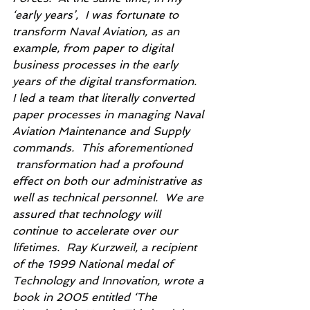
‘early years’,  I was fortunate to 
transform Naval Aviation, as an 
example, from paper to digital 
business processes in the early 
years of the digital transformation.  
I led a team that literally converted 
paper processes in managing Naval 
Aviation Maintenance and Supply 
commands.  This aforementioned 
 transformation had a profound 
effect on both our administrative as 
well as technical personnel.  We are 
assured that technology will 
continue to accelerate over our 
lifetimes.  Ray Kurzweil, a recipient 
of the 1999 National medal of 
Technology and Innovation, wrote a 
book in 2005 entitled ‘The 