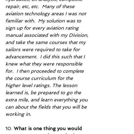
repair, etc, etc.  Many of these 
aviation technology areas I was not 
familiar with.  My solution was to 
sign up for every aviation rating 
manual associated with my Division, 
and take the same courses that my 
sailors were required to take for 
advancement.  I did this such that I 
knew what they were responsible 
for.  I then proceeded to complete 
the course curriculum for the 
higher level ratings. The lesson 
learned is, be prepared to go the 
extra mile, and learn everything you 
can about the fields that you will be 
working in.          
10. 
What is one thing you would 