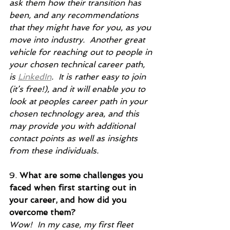
ask them how their transition has 
been, and any recommendations 
that they might have for you, as you 
move into industry.  Another great 
vehicle for reaching out to people in 
your chosen technical career path, 
is 
LinkedIn
.  It is rather easy to join 
(it’s free!), and it will enable you to 
look at peoples career path in your 
chosen technology area, and this 
may provide you with additional 
contact points as well as insights 
from these individuals.     
9. 
What are some challenges you 
faced when first starting out in 
your career, and how did you 
overcome them?
Wow!  In my case, my first fleet 