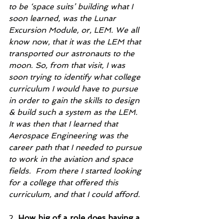
to be ‘space suits’ building what I 
soon learned, was the Lunar 
Excursion Module, or, LEM. We all 
know now, that it was the LEM that 
transported our astronauts to the 
moon. So, from that visit, I was 
soon trying to identify what college 
curriculum I would have to pursue 
in order to gain the skills to design 
& build such a system as the LEM.  
It was then that I learned that 
Aerospace Engineering was the 
career path that I needed to pursue 
to work in the aviation and space 
fields.  From there I started looking 
for a college that offered this 
curriculum, and that I could afford.   
2. 
How big of a role does having a 