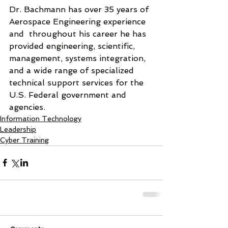
Dr. Bachmann has over 35 years of  
Aerospace Engineering experience  
and  throughout his career he has 
provided engineering, scientific, 
management, systems integration, 
and a wide range of specialized 
technical support services for the 
U.S. Federal government and 
agencies. 
Information Technology
Leadership
Cyber Training