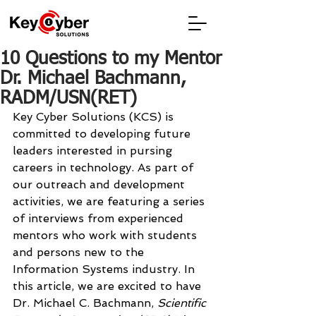
10 Questions to my Mentor
Dr. Michael Bachmann,
RADM/USN(RET)
Key Cyber Solutions (KCS) is 
committed to developing future 
leaders interested in pursing 
careers in technology. As part of 
our outreach and development 
activities, we are featuring a series 
of interviews from experienced 
mentors who work with students 
and persons new to the 
Information Systems industry. In 
this article, we are excited to have 
Dr. Michael C. Bachmann, 
Scientific 