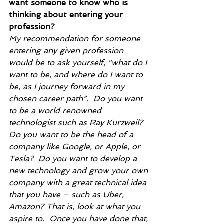
want someone to know who is 
thinking about entering your 
profession?
My recommendation for someone 
entering any given profession 
would be to ask yourself, “what do I 
want to be, and where do I want to 
be, as I journey forward in my 
chosen career path”.  Do you want 
to be a world renowned 
technologist such as Ray Kurzweil?  
Do you want to be the head of a 
company like Google, or Apple, or 
Tesla?  Do you want to develop a 
new technology and grow your own 
company with a great technical idea 
that you have – such as Uber, 
Amazon? That is, look at what you 
aspire to.  Once you have done that, 