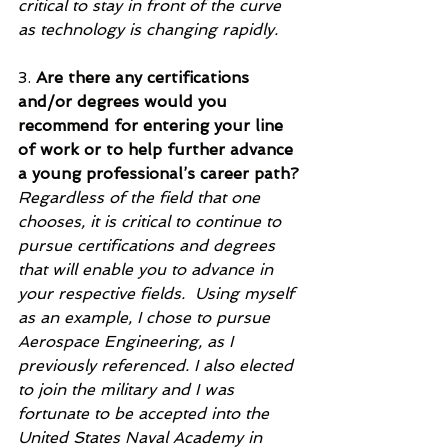
critical to stay in front of the curve 
as technology is changing rapidly.    
3. 
Are there any certifications 
and/or degrees would you 
recommend for entering your line 
of work or to help further advance 
a young professional’s career path?
Regardless of the field that one 
chooses, it is critical to continue to 
pursue certifications and degrees 
that will enable you to advance in 
your respective fields.  Using myself 
as an example, I chose to pursue 
Aerospace Engineering, as I 
previously referenced. I also elected 
to join the military and I was 
fortunate to be accepted into the 
United States Naval Academy in 