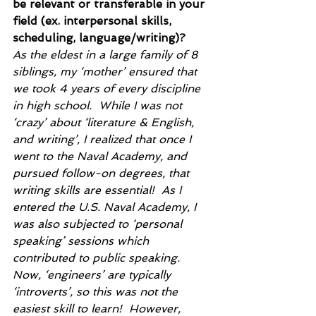
be relevant or transferable in your 
field (ex. interpersonal skills, 
scheduling, language/writing)?
As the eldest in a large family of 8 
siblings, my ‘mother’ ensured that 
we took 4 years of every discipline 
in high school.  While I was not 
‘crazy’ about ‘literature & English, 
and writing’, I realized that once I 
went to the Naval Academy, and 
pursued follow-on degrees, that 
writing skills are essential!  As I 
entered the U.S. Naval Academy, I 
was also subjected to ‘personal 
speaking’ sessions which 
contributed to public speaking.  
Now, ‘engineers’ are typically 
‘introverts’, so this was not the 
easiest skill to learn!  However, 