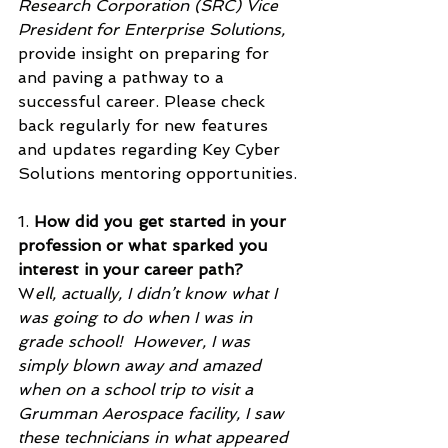
Research Corporation (SRC) Vice 
President for Enterprise Solutions, 
provide insight on preparing for 
and paving a pathway to a 
successful career. Please check 
back regularly for new features 
and updates regarding Key Cyber 
Solutions mentoring opportunities. 
1. 
How did you get started in your 
profession or what sparked you 
interest in your career path?
W
ell, actually, I didn’t know what I 
was going to do when I was in 
grade school!  However, I was 
simply blown away and amazed 
when on a school trip to visit a 
Grumman Aerospace facility, I saw 
these technicians in what appeared 