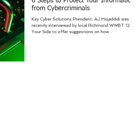
6 Steps to Protect Your Information
from Cybercriminals
Key Cyber Solutions President, AJ Mojaddidi was
recently interviewed by local Richmond WWBT 12 O
Your Side to offer suggestions on how...