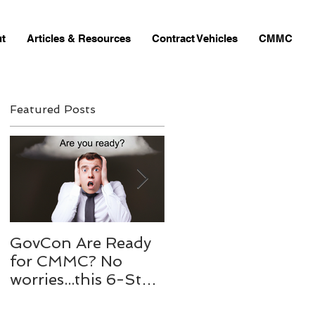
t
Articles & Resources
Contract Vehicles
CMMC
Featured Posts
D
GovCon Are Ready
10 Questions to my
for CMMC? No
Mentor Dr. Michael
worries...this 6-Step
Bachmann,
process to will help
RADM/USN(RET)