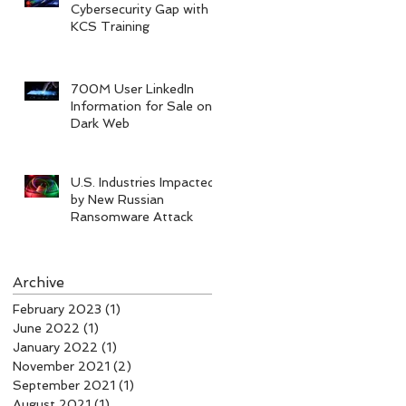
Cybersecurity Gap with
KCS Training
700M User LinkedIn
Information for Sale on
Dark Web
U.S. Industries Impacted
by New Russian
Ransomware Attack
Archive
February 2023
(1)
1 post
June 2022
(1)
1 post
January 2022
(1)
1 post
November 2021
(2)
2 posts
September 2021
(1)
1 post
August 2021
(1)
1 post