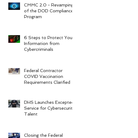
CMMC 2.0 - Revamping
of the DOD Compliance
Program
6 Steps to Protect Your
Information from
Cybercriminals
Federal Contractor
COVID Vaccination
Requirements Clarified
DHS Launches Excepted
Service for Cybersecurity
Talent
Closing the Federal