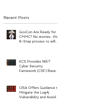
your prepare.
Recent Posts
n
GovCon Are Ready for
CMMC? No worries...this
6-Step process to will
help your prepare.
KCS Provides NIST
Cyber Security
Famework (CSF) Based
Risk Assessments
CISA Offers Guidance to
Mitigate the Log4j
Vulnerability and Avoid
Legal Action