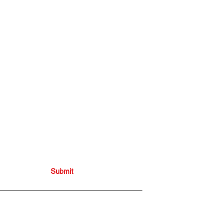
onthly blogs
Submit