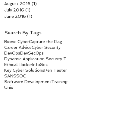
August 2016
(1)
1 post
July 2016
(1)
1 post
June 2016
(1)
1 post
Search By Tags
Bionic Cyber
Capture the Flag
Career Advice
Cyber Security
DevOps
DevSecOps
Dynamic Application Security Testing
Ethical Hacker
InfoSec
Key Cyber Solutions
Pen Tester
SANS
SOC
Software Development
Training
Unix