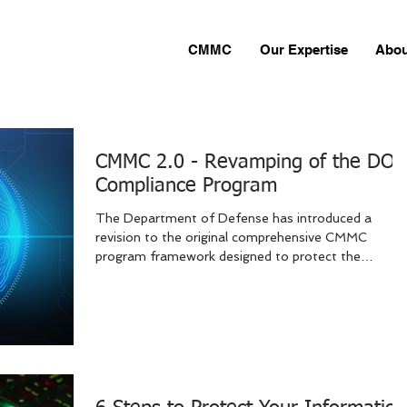
CMMC
Our Expertise
Abou
CMMC 2.0 - Revamping of the DO
Compliance Program
The Department of Defense has introduced a
revision to the original comprehensive CMMC
program framework designed to protect the
defense...