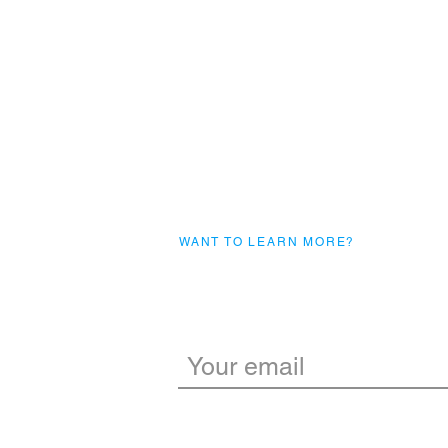
WANT TO LEARN MORE?
Subscribe to our m