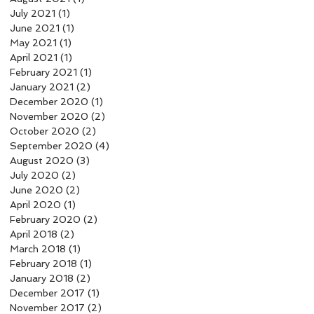
July 2021
(1)
1 post
June 2021
(1)
1 post
May 2021
(1)
1 post
April 2021
(1)
1 post
February 2021
(1)
1 post
January 2021
(2)
2 posts
December 2020
(1)
1 post
November 2020
(2)
2 posts
October 2020
(2)
2 posts
September 2020
(4)
4 posts
August 2020
(3)
3 posts
July 2020
(2)
2 posts
June 2020
(2)
2 posts
April 2020
(1)
1 post
February 2020
(2)
2 posts
April 2018
(2)
2 posts
March 2018
(1)
1 post
February 2018
(1)
1 post
January 2018
(2)
2 posts
December 2017
(1)
1 post
November 2017
(2)
2 posts