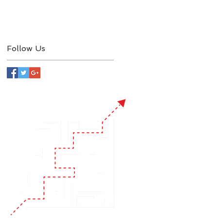
Follow Us