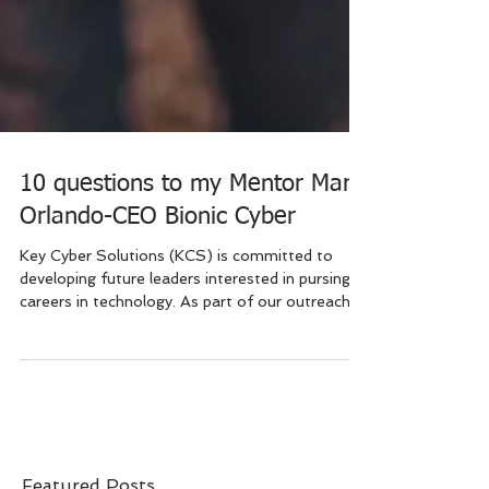
10 questions to my Mentor Mark
Orlando-CEO Bionic Cyber
Key Cyber Solutions (KCS) is committed to
developing future leaders interested in pursing
careers in technology. As part of our outreach...