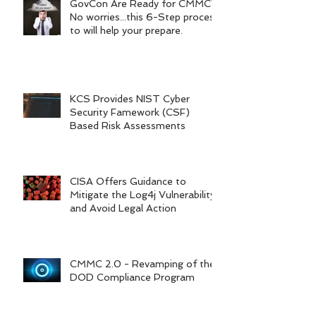
GovCon Are Ready for CMMC?
No worries...this 6-Step process
to will help your prepare.
KCS Provides NIST Cyber
Security Famework (CSF)
Based Risk Assessments
CISA Offers Guidance to
Mitigate the Log4j Vulnerability
and Avoid Legal Action
CMMC 2.0 - Revamping of the
DOD Compliance Program