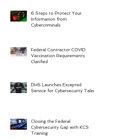
6 Steps to Protect Your
Information from
Cybercriminals
Federal Contractor COVID
Vaccination Requirements
Clarified
DHS Launches Excepted
Service for Cybersecurity Talent
Closing the Federal
Cybersecurity Gap with KCS