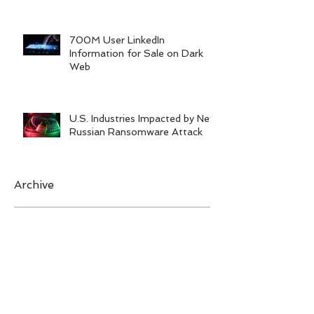
Training
700M User LinkedIn
Information for Sale on Dark
Web
U.S. Industries Impacted by New
Russian Ransomware Attack
Archive
February 2023
(1)
1 post
June 2022
(1)
1 post
January 2022
(1)
1 post
November 2021
(2)
2 posts
September 2021
(1)
1 post