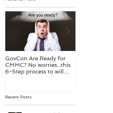
Featured Posts
GovCon Are Ready for
10 Questions
CMMC? No worries...this
Mentor Dr. M
6-Step process to will
Bachmann,
help your prepare.
RADM/USN(
Recent Posts