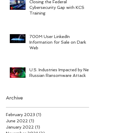
Closing the Federal
Cybersecurity Gap with KCS
Training
700M User LinkedIn
Information for Sale on Dark
Web
U.S. Industries Impacted by New
Russian Ransomware Attack
Archive
February 2023
(1)
1 post
June 2022
(1)
1 post
January 2022
(1)
1 post