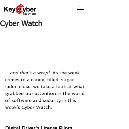
Cyber Watch
…and that’s a wrap!  
As the week 
comes to a candy-filled, sugar-
laden close, we take a look at what 
grabbed our attention in the world 
of software and security in this 
week’s Cyber Watch.
Digital Driver's License Pilots 