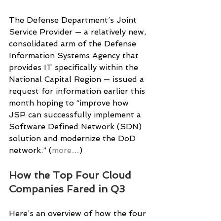
The Defense Department’s Joint 
Service Provider — a relatively new, 
consolidated arm of the Defense 
Information Systems Agency that 
provides IT specifically within the 
National Capital Region — issued a 
request for information earlier this 
month hoping to “improve how 
JSP can successfully implement a 
Software Defined Network (SDN) 
solution and modernize the DoD 
network.” (
more…
)
How the Top Four Cloud 
Companies Fared in Q3
Here’s an overview of how the four 