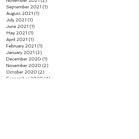
November 2021
(2)
2 posts
September 2021
(1)
1 post
August 2021
(1)
1 post
July 2021
(1)
1 post
June 2021
(1)
1 post
May 2021
(1)
1 post
April 2021
(1)
1 post
February 2021
(1)
1 post
January 2021
(2)
2 posts
December 2020
(1)
1 post
November 2020
(2)
2 posts
October 2020
(2)
2 posts
September 2020
(4)
4 posts
August 2020
(3)
3 posts
July 2020
(2)
2 posts
June 2020
(2)
2 posts
April 2020
(1)
1 post
February 2020
(2)
2 posts
April 2018
(2)
2 posts
March 2018
(1)
1 post
February 2018
(1)
1 post
January 2018
(2)
2 posts