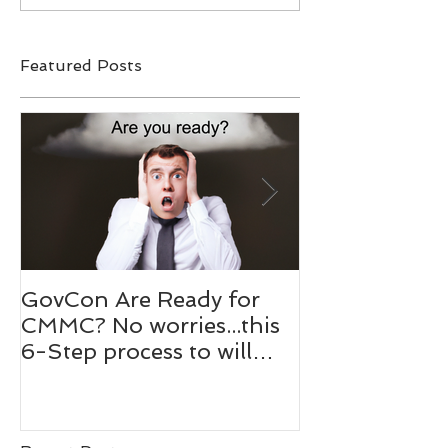
Featured Posts
GovCon Are Ready for
10 Questions
CMMC? No worries...this
Mentor Dr. M
6-Step process to will
Bachmann,
help your prepare.
RADM/USN(