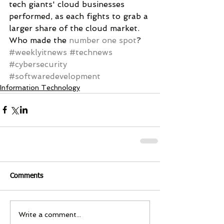
tech giants' cloud businesses 
performed, as each fights to grab a 
larger share of the cloud market. 
Who made the 
number one spot
?
#weeklyitnews
#technews
#cybersecurity
#softwaredevelopment
Information Technology
Comments
Write a comment...