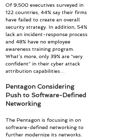
Of 9,500 executives surveyed in 
122 countries, 44% say their firms 
have failed to create an overall 
security strategy. In addition, 54% 
lack an incident-response process 
and 48% have no employee 
awareness training program. 
What’s more, only 39% are “very 
confident” in their cyber attack 
attribution capabilities
…
Pentagon Considering 
Push to Software-Defined 
Networking
The Pentagon is focusing in on 
software-defined networking to 
further modernize its networks.