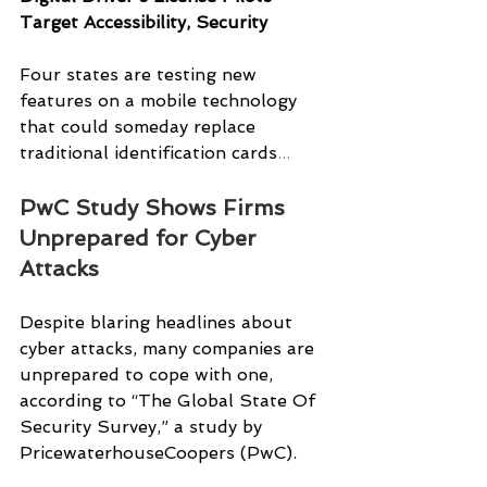
Target Accessibility, Security
Four states are testing new 
features on a mobile technology 
that could someday replace 
traditional identification cards
...
PwC Study Shows Firms 
Unprepared for Cyber 
Attacks
Despite blaring headlines about 
cyber attacks, many companies are 
unprepared to cope with one, 
according to “The Global State Of 
Security Survey,” a study by 
PricewaterhouseCoopers (PwC).  