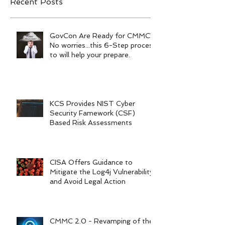
Recent Posts
GovCon Are Ready for CMMC?
No worries...this 6-Step process
to will help your prepare.
KCS Provides NIST Cyber
Security Famework (CSF)
Based Risk Assessments
CISA Offers Guidance to
Mitigate the Log4j Vulnerability
and Avoid Legal Action
CMMC 2.0 - Revamping of the