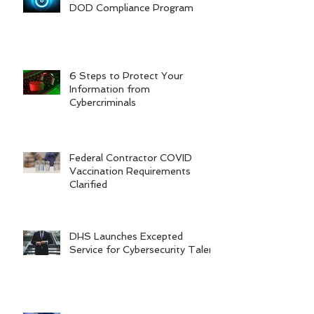
DOD Compliance Program
6 Steps to Protect Your
Information from
Cybercriminals
Federal Contractor COVID
Vaccination Requirements
Clarified
DHS Launches Excepted
Service for Cybersecurity Talent