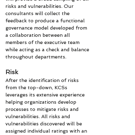
risks and vulnerabilities. Our 
consultants will collect the 
feedback to produce a functional 
governance model developed from 
a collaboration between all 
members of the executive team 
while acting as a check and balance 
throughout departments. 
Risk
After the identification of risks 
from the top-down, KCSs 
leverages its extensive experience 
helping organizations develop 
processes to mitigate risks and 
vulnerabilities. All risks and 
vulnerabilities discovered will be 
assigned individual ratings with an 