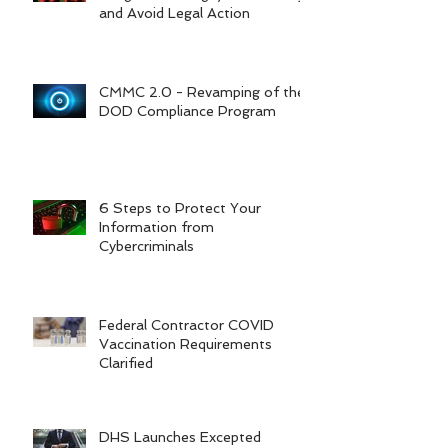
and Avoid Legal Action
CMMC 2.0 - Revamping of the
DOD Compliance Program
6 Steps to Protect Your
Information from
Cybercriminals
Federal Contractor COVID
Vaccination Requirements
Clarified
DHS Launches Excepted