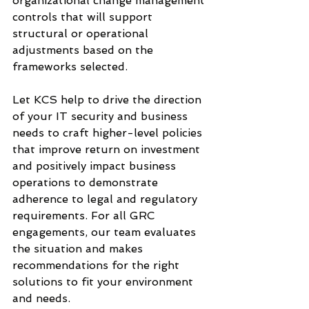
organizational change management 
controls that will support 
structural or operational 
adjustments based on the 
frameworks selected.
Let KCS help to drive the direction 
of your IT security and business 
needs to craft higher-level policies 
that improve return on investment 
and positively impact business 
operations to demonstrate 
adherence to legal and regulatory 
requirements. For all GRC 
engagements, our team evaluates 
the situation and makes 
recommendations for the right 
solutions to fit your environment 
and needs.