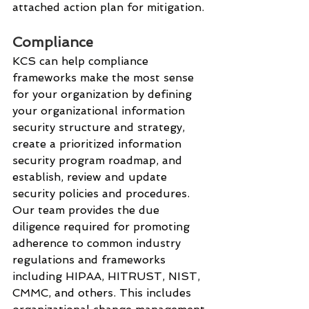
attached action plan for mitigation. 
Compliance
KCS can help compliance 
frameworks make the most sense 
for your organization by defining 
your organizational information 
security structure and strategy, 
create a prioritized information 
security program roadmap, and 
establish, review and update 
security policies and procedures.
Our team provides the due 
diligence required for promoting 
adherence to common industry 
regulations and frameworks 
including HIPAA, HITRUST, NIST, 
CMMC, and others. This includes 