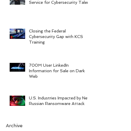
Service for Cybersecurity Talent
Closing the Federal
Cybersecurity Gap with KCS
Training
700M User LinkedIn
Information for Sale on Dark
Web
U.S. Industries Impacted by New
Russian Ransomware Attack
Archive