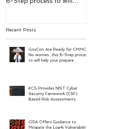
6-Step process to will
Bachmann,
help your prepare.
RADM/USN(
Recent Posts
GovCon Are Ready for CMMC?
No worries...this 6-Step process
to will help your prepare.
KCS Provides NIST Cyber
Security Famework (CSF)
Based Risk Assessments
CISA Offers Guidance to
Mitigate the Log4j Vulnerability