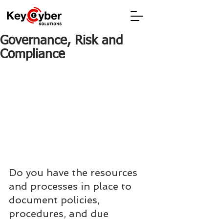
Governance, Risk and
Compliance
Do you have the resources 
and processes in place to 
document policies, 
procedures, and due 