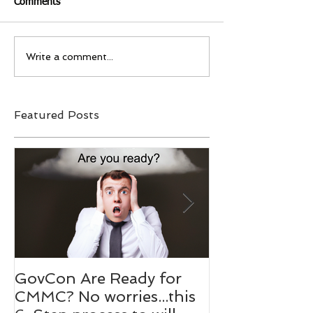
Comments
Write a comment...
Featured Posts
GovCon Are Ready for
10 Questions
CMMC? No worries...this
Mentor Dr. M