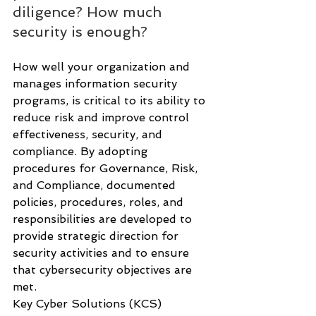
diligence? How much 
security is enough?
How well your organization and 
manages information security 
programs, is critical to its ability to 
reduce risk and improve control 
effectiveness, security, and 
compliance. By adopting 
procedures for Governance, Risk, 
and Compliance, documented 
policies, procedures, roles, and 
responsibilities are developed to 
provide strategic direction for 
security activities and to ensure 
that cybersecurity objectives are 
met. 
Key Cyber Solutions (KCS) 