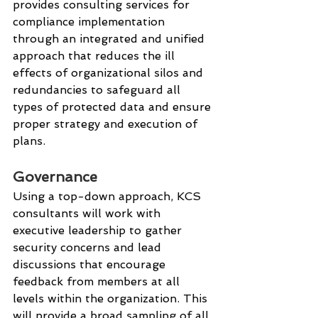
provides consulting services for 
compliance implementation 
through an integrated and unified 
approach that reduces the ill 
effects of organizational silos and 
redundancies to safeguard all 
types of protected data and ensure 
proper strategy and execution of 
plans. 
Governance
Using a top-down approach, KCS 
consultants will work with 
executive leadership to gather 
security concerns and lead 
discussions that encourage 
feedback from members at all 
levels within the organization. This 
will provide a broad sampling of all 