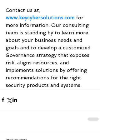
Contact us at, 
www.keycybersolutions.com
 for 
more information. Our consulting 
team is standing by to learn more 
about your business needs and 
goals and to develop a customized 
Governance strategy that exposes 
risk, aligns resources, and 
implements solutions by offering 
recommendations for the right 
security products and systems. 