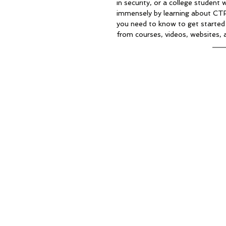
in security, or a college student 
immensely by learning about CTF. I
you need to know to get started 
from courses, videos, websites, 