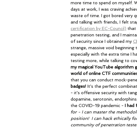
more time to spend on myself. Wi
days at work, I was craving achiev
waste of time. I got bored very q
and talking with friends, I felt s
certification by EC-Council)
 that
penetration testing, and I maintai
of security since I obtained my 
C
strange, massive void beginning t
especially with the extra time I h
testing more, while talking to co
my magical YouTube algorithm gra
world of online CTF communitie
that you can conduct mock-pene
badges! 
It's the perfect combina
- it's offensive security with tang
dopamine, serotonin, endorphins,
the COVID-19 pandemic -
 I had
for - I can master the methodolo
position!  I can hack ethically f
community of penetration tester