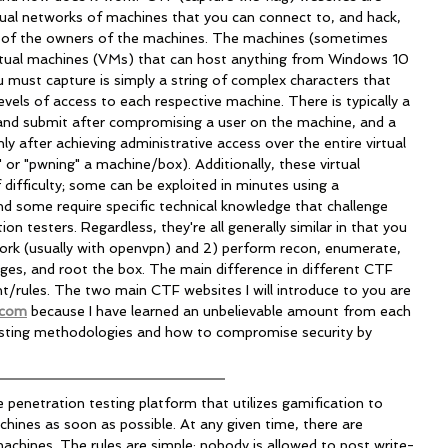
tual networks of machines that you can connect to, and hack, 
on of the owners of the machines. The machines (sometimes 
virtual machines (VMs) that can host anything from Windows 10 
u must capture is simply a string of complex characters that 
vels of access to each respective machine. There is typically a 
e and submit after compromising a user on the machine, and a 
ly after achieving administrative access over the entire virtual 
or "pwning" a machine/box). Additionally, these virtual 
 difficulty; some can be exploited in minutes using a 
d some require specific technical knowledge that challenge 
n testers. Regardless, they're all generally similar in that you 
rk (usually with openvpn) and 2) perform recon, enumerate, 
leges, and root the box. The main difference in different CTF 
nt/rules. The two main CTF websites I will introduce to you are 
.com
 because I have learned an unbelievable amount from each 
esting methodologies and how to compromise security by 
ne penetration testing platform that utilizes gamification to 
ines as soon as possible. At any given time, there are 
machines. The rules are simple; nobody is allowed to post write-