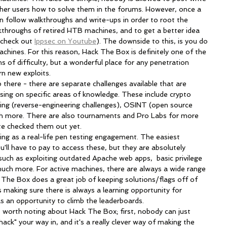
other users how to solve them in the forums. However, once a 
an follow walkthroughs and write-ups in order to root the 
kthroughs of retired HTB machines, and to get a better idea 
 check out 
Ippsec on Youtube
). The downside to this, is you do 
machines. For this reason, Hack The Box is definitely one of the 
 of difficulty, but a wonderful place for any penetration 
arn new exploits.
ing on specific areas of knowledge. These include crypto 
sing (reverse-engineering challenges), OSINT (open source 
uch more. There are also tournaments and Pro Labs for more 
ite checked them out yet.
'll have to pay to access these, but they are absolutely 
s such as exploiting outdated Apache web apps,  basic privilege 
much more. For active machines, there are always a wide range 
ck The Box does a great job of keeping solutions/flags off of 
 making sure there is always a learning opportunity for 
l as an opportunity to climb the leaderboards. 
ack" your way in, and it's a really clever way of making the 