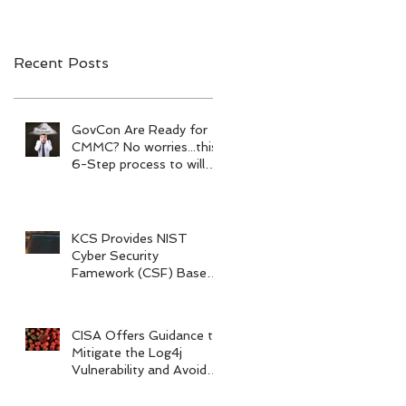
Recent Posts
GovCon Are Ready for
CMMC? No worries...this
6-Step process to will
help your prepare.
KCS Provides NIST
Cyber Security
Famework (CSF) Based
Risk Assessments
CISA Offers Guidance to
Mitigate the Log4j
Vulnerability and Avoid
Legal Action