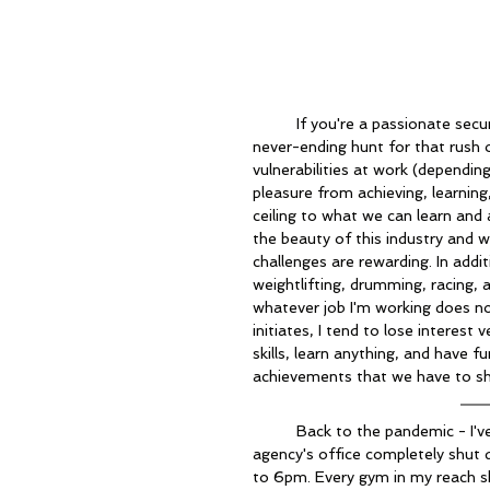
	If you're a passionate security professional, I'm sure you're familiar with the constant, 
never-ending hunt for that rush 
vulnerabilities at work (dependin
pleasure from achieving, learnin
ceiling to what we can learn and 
the beauty of this industry and w
challenges are rewarding. In addi
weightlifting, drumming, racing,
whatever job I'm working does no
initiates, I tend to lose interest 
skills, learn anything, and have fu
achievements that we have to sh
	Back to the pandemic - I've been working as an analyst on a contract for KCS. My 
agency's office completely shut
to 6pm. Every gym in my reach s