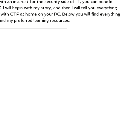
with an interest for the security side of IT, you can benefit 
 will begin with my story, and then I will tell you everything 
with CTF at home on your PC. Below you will find everything 
and my preferred learning resources.