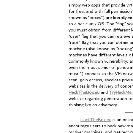
simply web apps that provide vir
for free, and with full permissi
known as "boxes") are literally 
to a basic unix OS. The "flag" yo
you must obtain from different le
"user" flag that you can retriev
"root" flag that you can obtain on
machine (also known as "rooting" 
machines have different levels of
commonly known vulnerability, an
even the most senior of penetratio
must 1) connect to the VM netwo
scan, gain access, escalate privi
websites is the delivery of conte
HackTheBox.eu
 and 
TryHackMe
website regarding penetration t
thinking like an adversary.
HackTheBox.eu
 is an onli
encourage users to hack new mach
"active" machines, and "retired" 