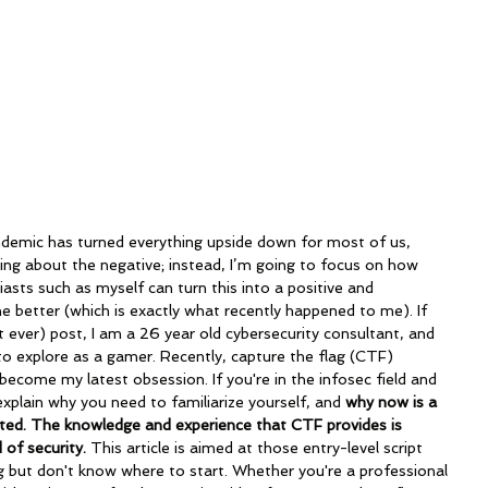
aring about the negative; instead, I’m going to focus on how 
asts such as myself can turn this into a positive and 
the better (which is exactly what recently happened to me). If 
 ever) post, I am a 26 year old cybersecurity consultant, and 
e to explore as a gamer. Recently, capture the flag (CTF) 
ecome my latest obsession. If you're in the infosec field and 
explain why you need to familiarize yourself, and 
why now is a 
rted. The knowledge and experience that CTF provides is 
 of security. 
This article is aimed at those entry-level script 
g but don't know where to start.
Whether you're a professional 