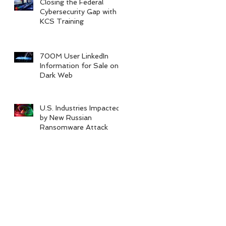
Closing the Federal
Cybersecurity Gap with
KCS Training
700M User LinkedIn
Information for Sale on
Dark Web
U.S. Industries Impacted
by New Russian
Ransomware Attack