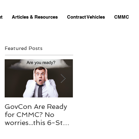
t
Articles & Resources
Contract Vehicles
CMMC
Featured Posts
GovCon Are Ready
10 Questions to my
for CMMC? No
Mentor Dr. Michael
worries...this 6-Step
Bachmann,
process to will help
RADM/USN(RET)
your prepare.