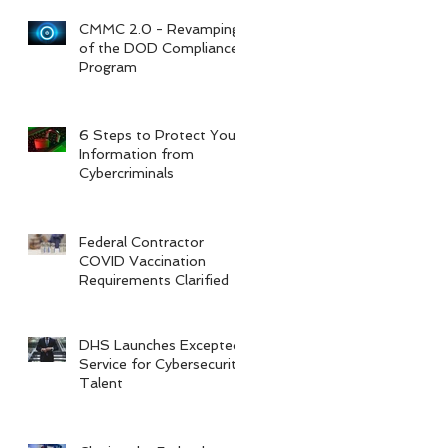
CMMC 2.0 - Revamping
of the DOD Compliance
Program
6 Steps to Protect Your
Information from
Cybercriminals
Federal Contractor
COVID Vaccination
Requirements Clarified
DHS Launches Excepted
Service for Cybersecurity
Talent