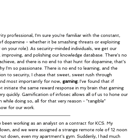
of dopamine - whether it be smashing threats or exploiting 
g on your role). As security-minded individuals, we get our 
g, improving, and polishing our knowledge database. There's no 
achieve, and there is no end to that hunt for dopamine; that's 
hy I'm so passionate. There is no end to learning, and the 
tion to security, I chase that sweet, sweet rush through 
 and most importantly for now, 
gaming. 
I've found that if 
t initiate the same reward response in my brain that gaming 
very quickly. Gamification of infosec allows all of us to hone our 
n while doing so, all for that very reason - "tangible" 
ow for our work.
 down, and we were assigned a strange remote role of 12 noon 
hut down, even my apartment's gym. Suddenly, I had much 