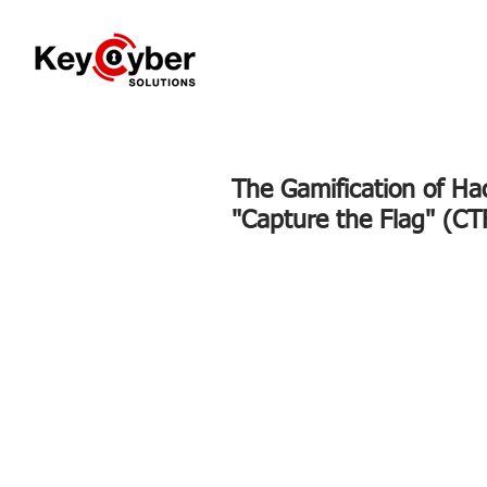
The Gamification of Ha
"Capture the Flag" (CT