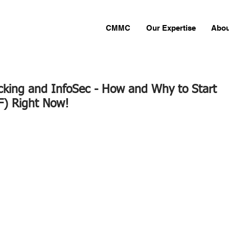
CMMC
Our Expertise
Abou
cking and InfoSec - How and Why to Start
F) Right Now!