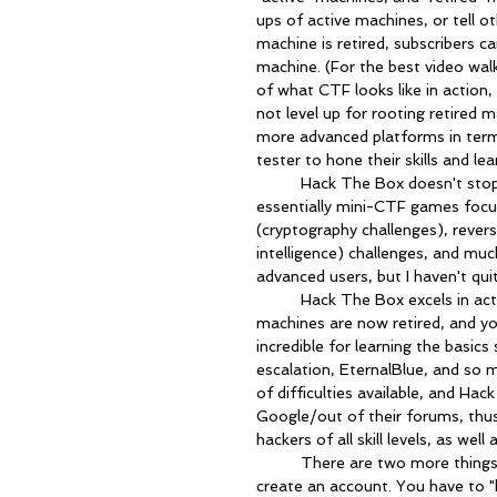
ups of active machines, or tell 
machine is retired, subscribers c
machine. (For the best video wal
of what CTF looks like in action,
not level up for rooting retired 
more advanced platforms in terms
tester to hone their skills and le
	Hack The Box doesn't stop there - there are separate challenges available that are 
essentially mini-CTF games focus
(cryptography challenges), rever
intelligence) challenges, and m
advanced users, but I haven't qu
	Hack The Box excels in acting as a real-life pen testing engagement. The easiest 
machines are now retired, and you
incredible for learning the basic
escalation, EternalBlue, and so 
of difficulties available, and Ha
Google/out of their forums, thus
hackers of all skill levels, as wel
	There are two more things worth noting about Hack The Box; first, nobody can just 
create an account. You have to "h