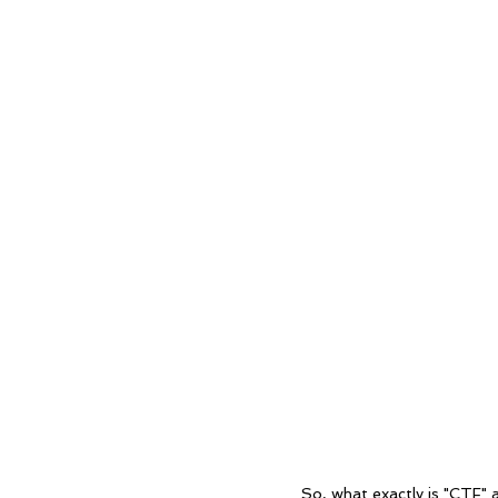
	So, what exactly is "CTF" and how does it work? CTF (capture the flag) websites are 