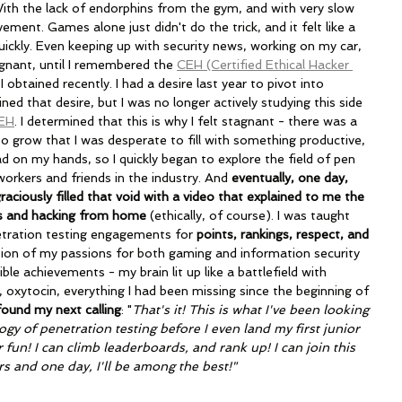
th the lack of endorphins from the gym, and with very slow 
ement. Games alone just didn't do the trick, and it felt like a 
uickly. Even keeping up with security news, working on my car, 
tagnant, until I remembered the 
CEH (Certified Ethical Hacker 
 I obtained recently. I had a desire last year to pivot into 
ned that desire, but I was no longer actively studying this side 
EH
. I determined that this is why I felt stagnant - there was a 
o grow that I was desperate to fill with something productive, 
ad on my hands, so I quickly began to explore the field of pen 
workers and friends in the industry. And 
eventually, one day, 
ciously filled that void with a video that explained to me the 
s and hacking from home
 (ethically, of course). I was taught 
tration testing engagements for 
points, rankings, respect, and 
tion of my passions for both gaming and information security 
ible achievements - my brain lit up like a battlefield with 
 oxytocin, everything I had been missing since the beginning of 
 found my next calling
: "
That's it! This is what I've been looking 
gy of penetration testing before I even land my first junior 
or fun! I can climb leaderboards, and rank up! I can join this 
s and one day, I'll be among the best!"