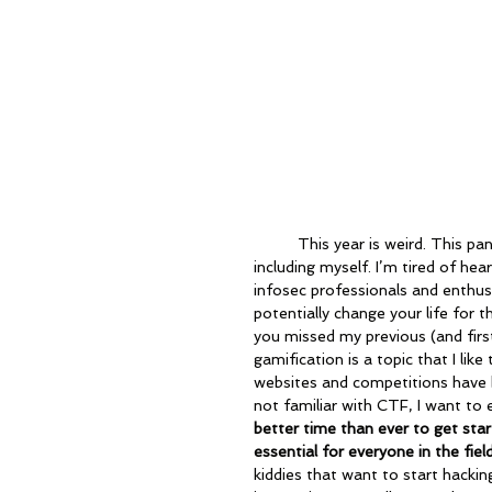
	This year is weird. This pandemic has turned everything upside down for most of us, 
including myself. I’m tired of he
infosec professionals and enthusi
potentially change your life for 
you missed my previous (and first
gamification is a topic that I lik
websites and competitions have b
not familiar with CTF, I want to 
better time than ever to get sta
essential for everyone in the field
kiddies that want to start hackin